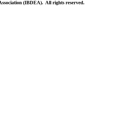
ssociation (IBDEA). All rights reserved.