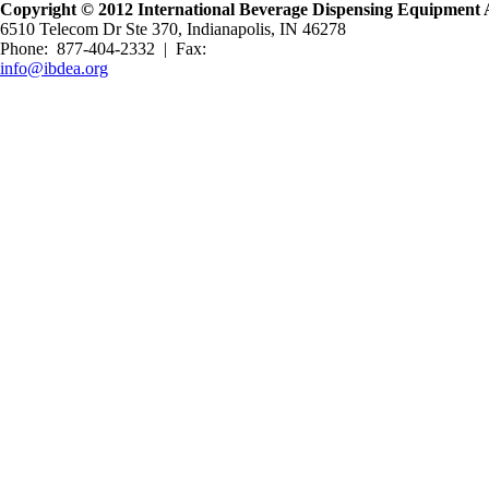
Copyright © 2012 International Beverage Dispensing Equipment A
6510 Telecom Dr Ste 370, Indianapolis, IN 46278
Phone: 877-404-2332 | Fax:
info@ibdea.org